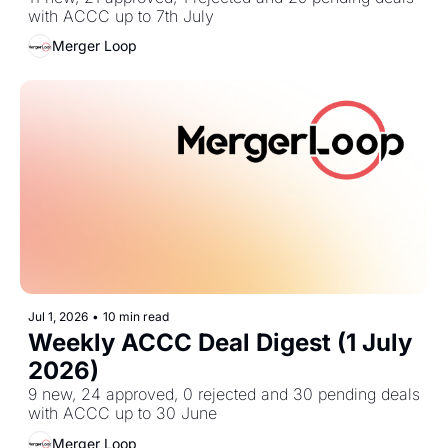
with ACCC up to 7th July
Merger Loop
Jul 1, 2026
•
10 min read
Weekly ACCC Deal Digest (1 July 
2026)
9 new, 24 approved, 0 rejected and 30 pending deals 
with ACCC up to 30 June
Merger Loop