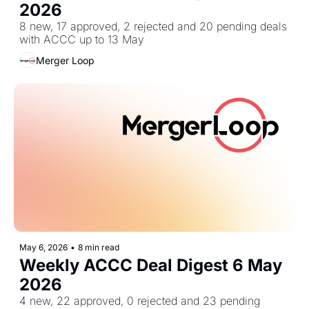
2026
8 new, 17 approved, 2 rejected and 20 pending deals 
with ACCC up to 13 May
Merger Loop
May 6, 2026
•
8 min read
Weekly ACCC Deal Digest 6 May 
2026
4 new, 22 approved, 0 rejected and 23 pending 