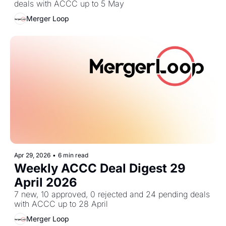
deals with ACCC up to 5 May
Merger Loop
Apr 29, 2026
•
6 min read
Weekly ACCC Deal Digest 29 
April 2026
7 new, 10 approved, 0 rejected and 24 pending deals 
with ACCC up to 28 April
Merger Loop