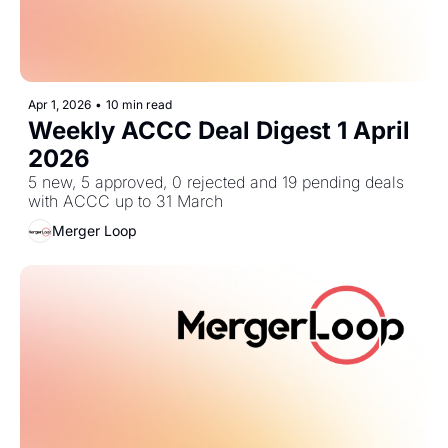
Apr 1, 2026
•
10 min read
Weekly ACCC Deal Digest 1 April 
2026
5 new, 5 approved, 0 rejected and 19 pending deals 
with ACCC up to 31 March
Merger Loop