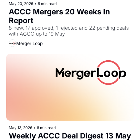
May 20, 2026
•
8 min read
ACCC Mergers 20 Weeks In 
Report
8 new, 17 approved, 1 rejected and 22 pending deals 
with ACCC up to 19 May
Merger Loop
May 13, 2026
•
8 min read
Weekly ACCC Deal Digest 13 May 