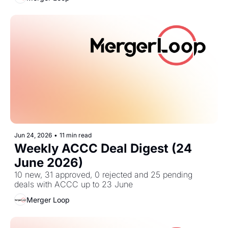
Jun 24, 2026
•
11 min read
Weekly ACCC Deal Digest (24 
June 2026)
10 new, 31 approved, 0 rejected and 25 pending 
deals with ACCC up to 23 June
Merger Loop