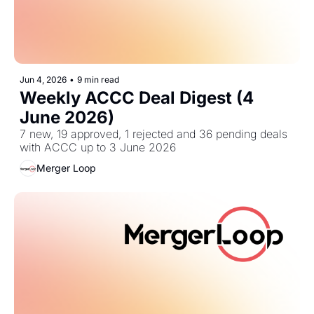
Jun 4, 2026
•
9 min read
Weekly ACCC Deal Digest (4 
June 2026)
7 new, 19 approved, 1 rejected and 36 pending deals 
with ACCC up to 3 June 2026
Merger Loop