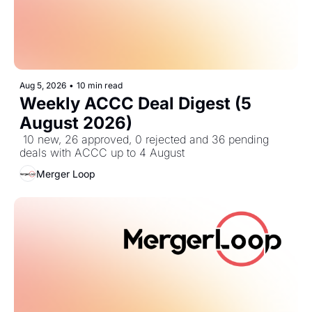
Aug 5, 2026
•
10 min read
Weekly ACCC Deal Digest (5 
August 2026)
 10 new, 26 approved, 0 rejected and 36 pending 
deals with ACCC up to 4 August
Merger Loop