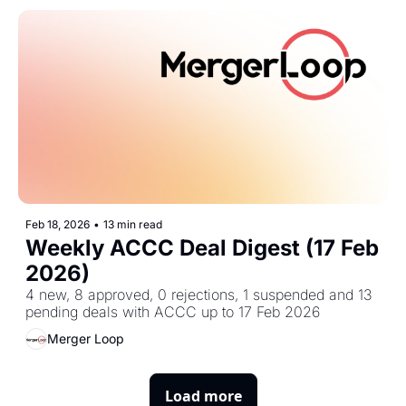
Feb 18, 2026
•
13 min read
Weekly ACCC Deal Digest (17 Feb 
2026)
4 new, 8 approved, 0 rejections, 1 suspended and 13 
pending deals with ACCC up to 17 Feb 2026
Merger Loop
Load more