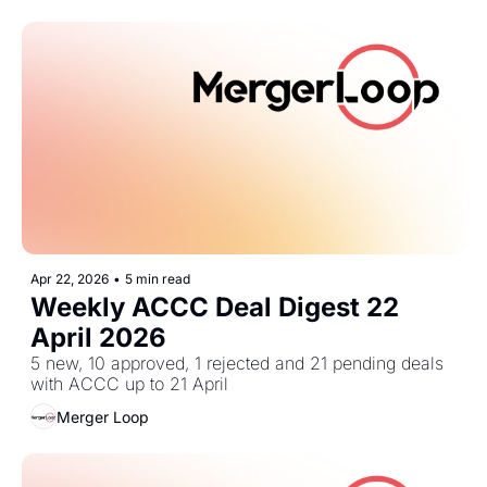
Apr 22, 2026
•
5 min read
Weekly ACCC Deal Digest 22 
April 2026
5 new, 10 approved, 1 rejected and 21 pending deals 
with ACCC up to 21 April
Merger Loop