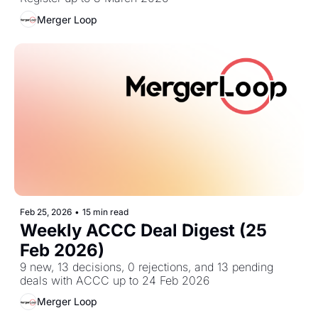
Merger Loop
Feb 25, 2026
•
15 min read
Weekly ACCC Deal Digest (25 
Feb 2026)
9 new, 13 decisions, 0 rejections, and 13 pending 
deals with ACCC up to 24 Feb 2026
Merger Loop