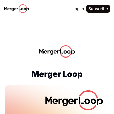
Log in
Subscribe
Merger Loop