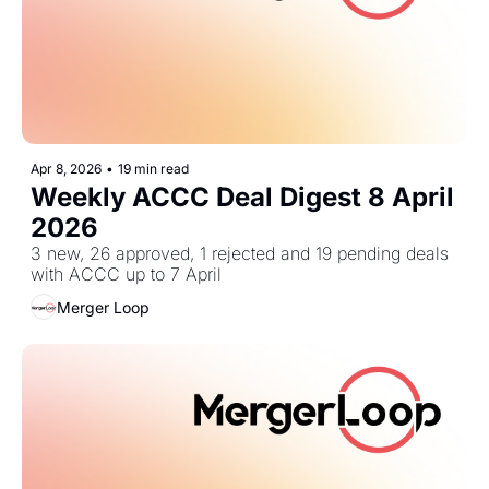
Apr 8, 2026
•
19 min read
Weekly ACCC Deal Digest 8 April 
2026
3 new, 26 approved, 1 rejected and 19 pending deals 
with ACCC up to 7 April
Merger Loop