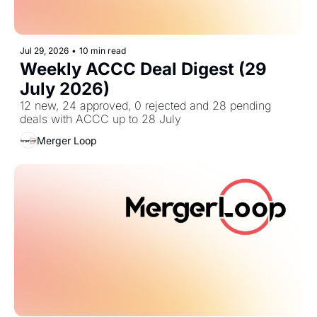
Jul 29, 2026
•
10 min read
Weekly ACCC Deal Digest (29 
July 2026)
12 new, 24 approved, 0 rejected and 28 pending 
deals with ACCC up to 28 July
Merger Loop