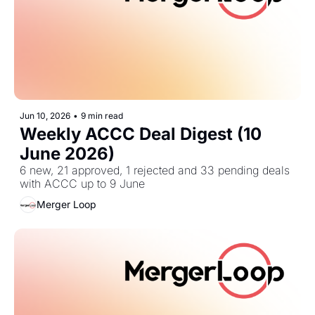
Jun 10, 2026
•
9 min read
Weekly ACCC Deal Digest (10 
June 2026)
6 new, 21 approved, 1 rejected and 33 pending deals 
with ACCC up to 9 June
Merger Loop