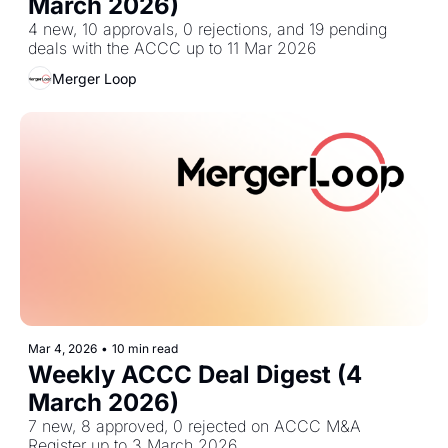
March 2026)
4 new, 10 approvals, 0 rejections, and 19 pending 
deals with the ACCC up to 11 Mar 2026
Merger Loop
Mar 4, 2026
•
10 min read
Weekly ACCC Deal Digest (4 
March 2026)
7 new, 8 approved, 0 rejected on ACCC M&A 
Register up to 3 March 2026