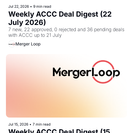
Jul 22, 2026
•
9 min read
Weekly ACCC Deal Digest (22 
July 2026)
7 new, 22 approved, 0 rejected and 36 pending deals 
with ACCC up to 21 July
Merger Loop
Jul 15, 2026
•
7 min read
Weekly ACCC Deal Digest (15 