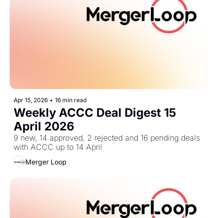
Apr 15, 2026
•
16 min read
Weekly ACCC Deal Digest 15 
April 2026
9 new, 14 approved, 2 rejected and 16 pending deals 
with ACCC up to 14 April
Merger Loop