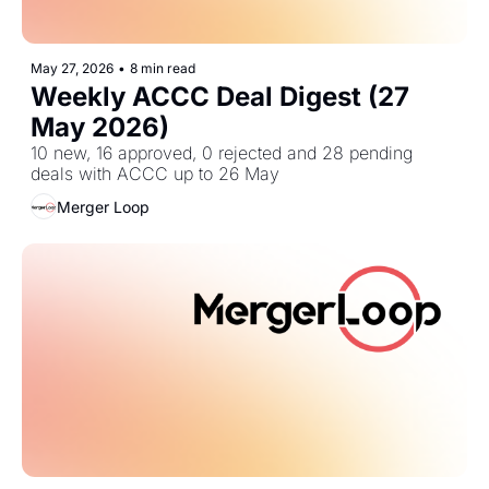
May 27, 2026
•
8 min read
Weekly ACCC Deal Digest (27 
May 2026)
10 new, 16 approved, 0 rejected and 28 pending 
deals with ACCC up to 26 May
Merger Loop