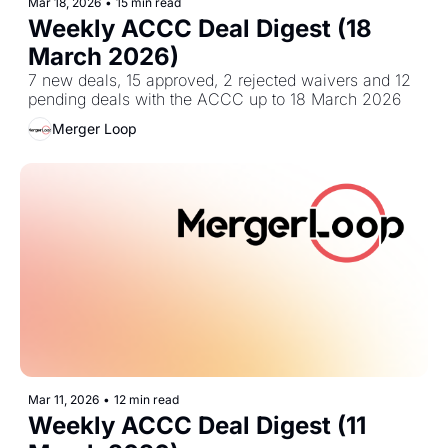
Mar 18, 2026
•
15 min read
Weekly ACCC Deal Digest (18 
March 2026)
7 new deals, 15 approved, 2 rejected waivers and 12 
pending deals with the ACCC up to 18 March 2026
Merger Loop
Mar 11, 2026
•
12 min read
Weekly ACCC Deal Digest (11 