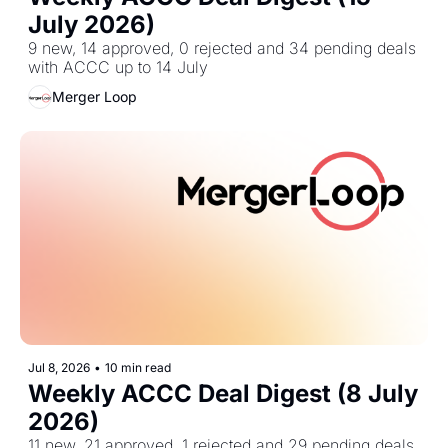
July 2026)
9 new, 14 approved, 0 rejected and 34 pending deals 
with ACCC up to 14 July
Merger Loop
Jul 8, 2026
•
10 min read
Weekly ACCC Deal Digest (8 July 
2026)
11 new, 21 approved, 1 rejected and 29 pending deals 