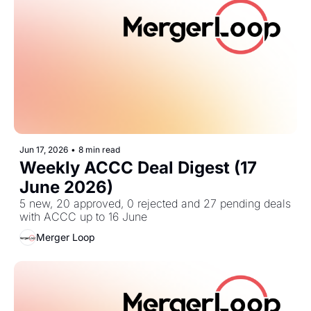
Jun 17, 2026
•
8 min read
Weekly ACCC Deal Digest (17 
June 2026)
5 new, 20 approved, 0 rejected and 27 pending deals 
with ACCC up to 16 June
Merger Loop