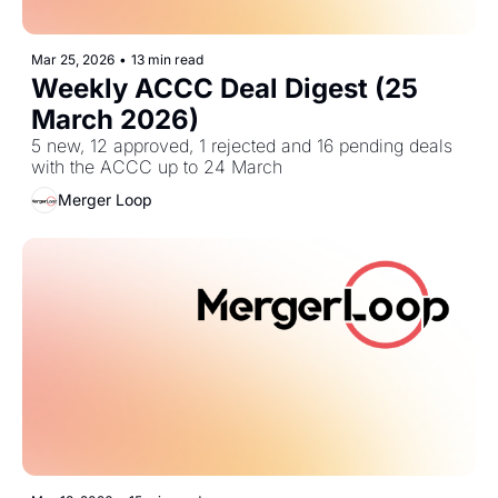
Mar 25, 2026
•
13 min read
Weekly ACCC Deal Digest (25 
March 2026)
5 new, 12 approved, 1 rejected and 16 pending deals 
with the ACCC up to 24 March
Merger Loop